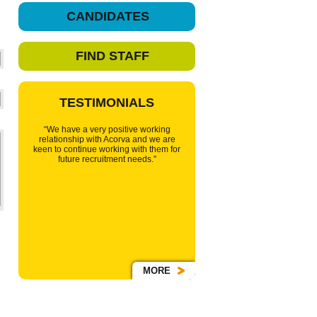
CANDIDATES
FIND STAFF
TESTIMONIALS
“We have a very positive working
relationship with Acorva and we are
keen to continue working with them for
future recruitment needs.”
MORE