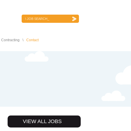
JOB SEARCH
Contracting
Contact
VIEW ALL JOBS