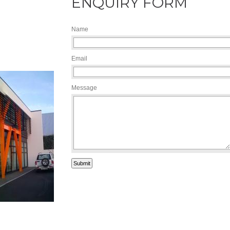
ENQUIRY FORM
Name
Email
Message