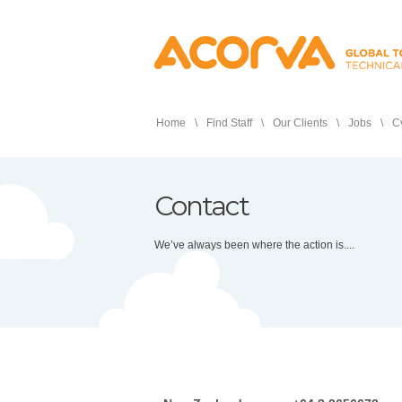
Home
Find Staff
Our Clients
Jobs
Cv
Contact
We’ve always been where the action is....