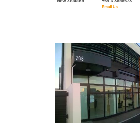
New Zealand
+64 3 3656673
Email Us