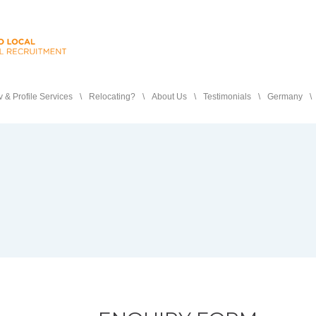
 & Profile Services
Relocating?
About Us
Testimonials
Germany